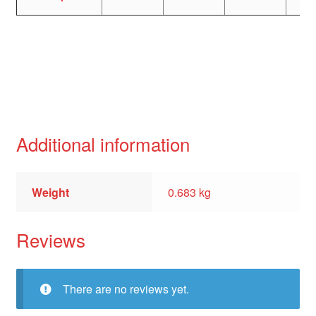
Additional information
Weight
0.683 kg
Reviews
There are no reviews yet.