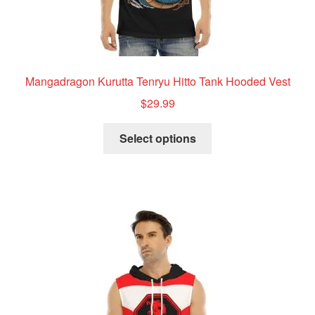
Mangadragon Kurutta Tenryu Hitto Tank Hooded Vest
$
29.99
This
Select options
product
has
multiple
variants.
The
options
may
be
chosen
on