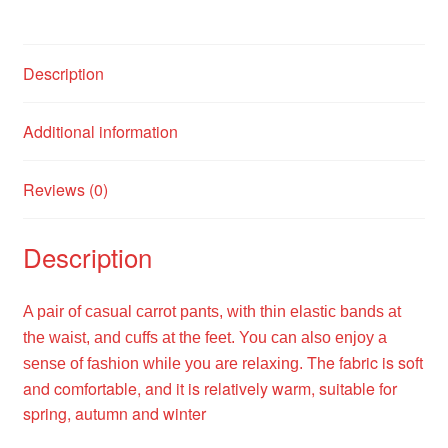
Description
Additional information
Reviews (0)
Description
A pair of casual carrot pants, with thin elastic bands at
the waist, and cuffs at the feet. You can also enjoy a
The fabric is soft
sense of fashion while you are relaxing.
and comfortable, and it is relatively warm, suitable for
spring, autumn and winter