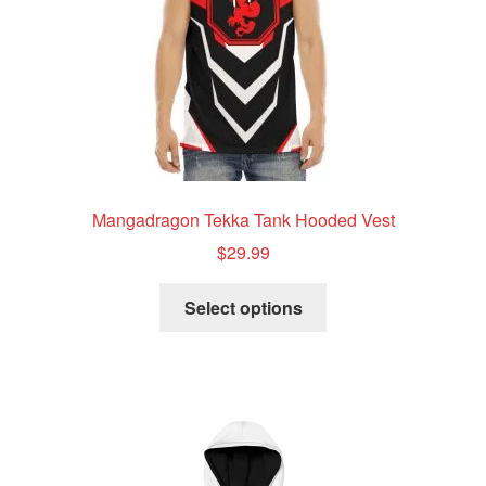
the
product
page
Mangadragon Tekka Tank Hooded Vest
$
29.99
This
Select options
product
has
multiple
variants.
The
options
may