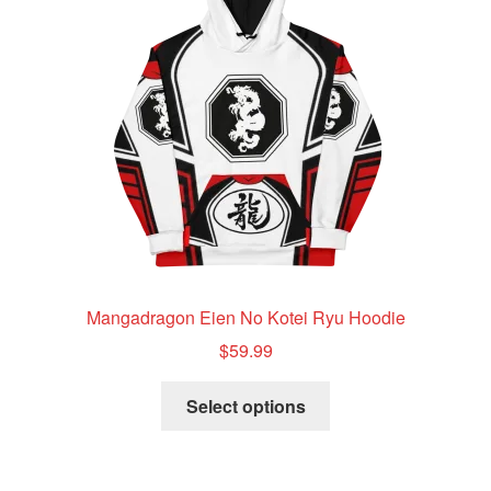
be
chosen
on
the
product
page
Mangadragon Eien No Kotei Ryu Hoodie
$
59.99
This
Select options
product
has
multiple