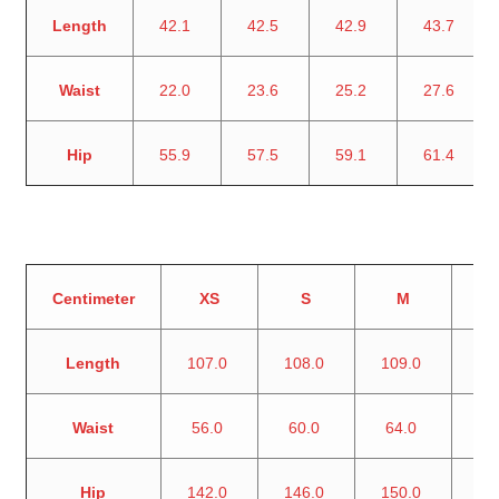
Length
42.1
42.5
42.9
43.7
Waist
22.0
23.6
25.2
27.6
Hip
55.9
57.5
59.1
61.4
Centimeter
XS
S
M
Length
107.0
108.0
109.0
11
Waist
56.0
60.0
64.0
7
Hip
142.0
146.0
150.0
15