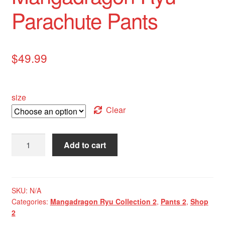
Parachute Pants
$
49.99
size
Clear
Mangadragon
Add to cart
Ryu
Parachute
Pants
quantity
SKU:
N/A
Categories:
Mangadragon Ryu Collection 2
,
Pants 2
,
Shop
2