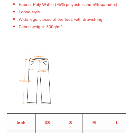
Fabric: Poly Waffle (95% polyester and 5% spandex)
Loose style
Wide legs, closed at the feet, with drawstring
Fabric weight: 300g/m²
Inch
XS
S
M
L