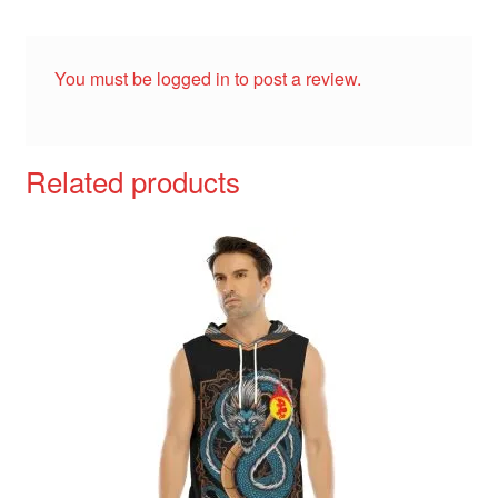
You must be
logged in
to post a review.
Related products