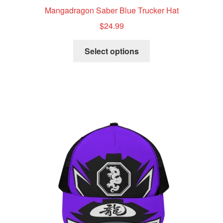
Mangadragon Saber Blue Trucker Hat
$
24.99
This
Select options
product
has
multiple
variants.
The
options
may
be
chosen
on
the
product
page