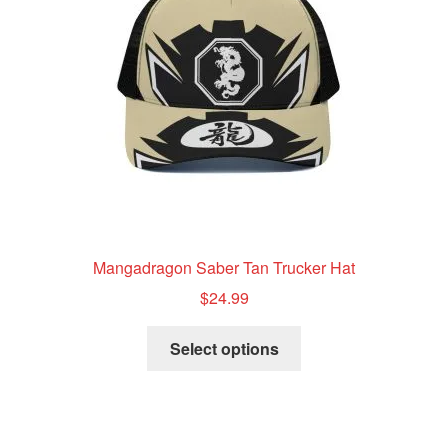
be
chosen
on
the
product
page
Mangadragon Saber Tan Trucker Hat
$
24.99
This
Select options
product
has
multiple
variants.