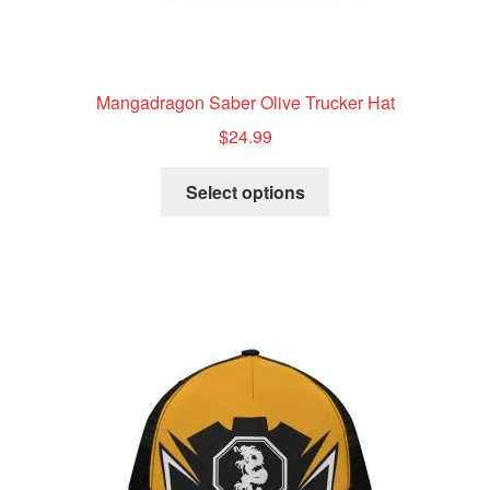
Mangadragon Saber Olive Trucker Hat
$
24.99
This
Select options
product
has
multiple
variants.
The
options
may
be
chosen
on
the