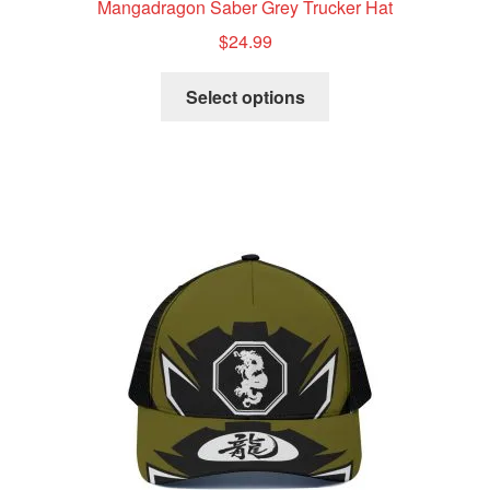
Mangadragon Saber Grey Trucker Hat
$
24.99
This
Select options
product
has
multiple
variants.
The
options
may
be
chosen
on
the
product
page