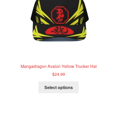
chosen
on
the
product
page
Mangadragon Avalon Yellow Trucker Hat
$
24.99
This
Select options
product
has
multiple
variants.