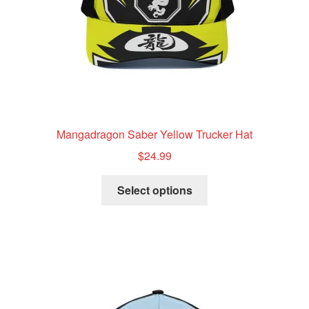
the
product
page
Mangadragon Saber Yellow Trucker Hat
$
24.99
This
Select options
product
has
multiple
variants.
The
options
may