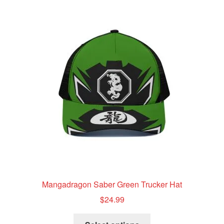
variants.
The
options
may
be
chosen
on
the
product
page
Mangadragon Saber Green Trucker Hat
$
24.99
This