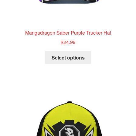
Mangadragon Saber Purple Trucker Hat
$
24.99
This
Select options
product
has
multiple
variants.
The
options
may
be
chosen
on