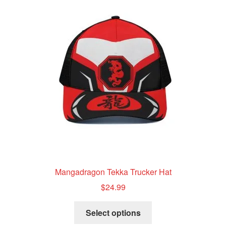
The
options
may
be
chosen
on
the
product
page
Mangadragon Tekka Trucker Hat
$
24.99
This
Select options
product