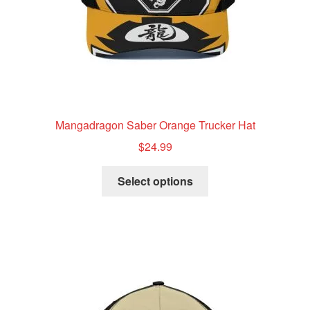
product
page
Mangadragon Saber Orange Trucker Hat
$
24.99
This
Select options
product
has
multiple
variants.
The
options
may