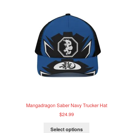
The
options
may
be
chosen
on
the
product
page
Mangadragon Saber Navy Trucker Hat
$
24.99
This
Select options