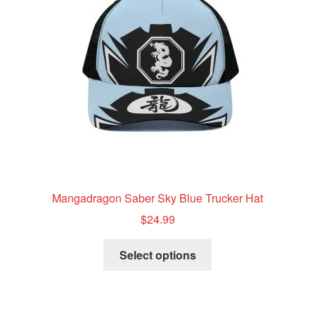
be
chosen
on
the
product
page
Mangadragon Saber Sky Blue Trucker Hat
$
24.99
This
Select options
product
has
multiple