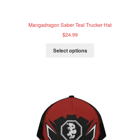
Mangadragon Saber Teal Trucker Hat
$
24.99
This
Select options
product
has
multiple
variants.
The
options
may
be
chosen
on
the