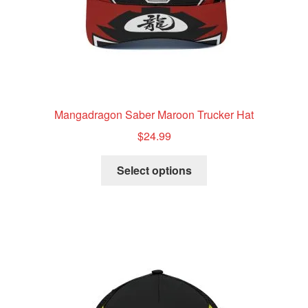
product
page
Mangadragon Saber Maroon Trucker Hat
$
24.99
This
Select options
product
has
multiple
variants.
The
options
may
be