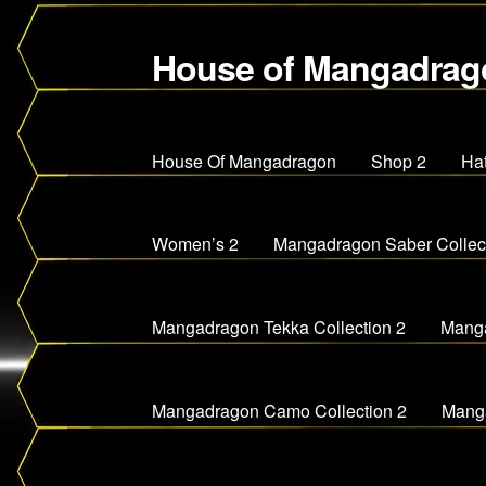
House of Mangadrag
Skip
Skip
to
to
navigation
content
House Of Mangadragon
Shop 2
Ha
Women’s 2
Mangadragon Saber Collect
Mangadragon Tekka Collection 2
Manga
Mangadragon Camo Collection 2
Manga