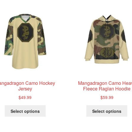
price:
low
to
high
angadragon Camo Hockey
Mangadragon Camo Hea
Jersey
Fleece Raglan Hoodie
$
49.99
$
59.99
This
Th
Select options
Select options
product
pr
has
ha
multiple
mu