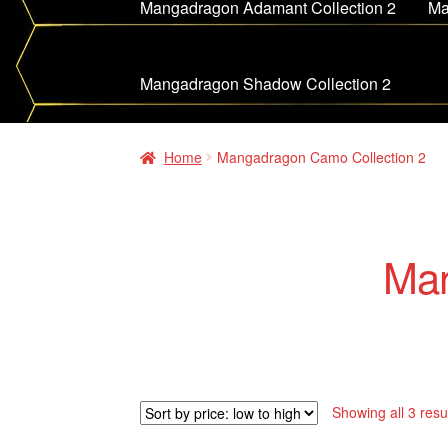
Mangadragon Adamant Collection 2
Ma
Mangadragon Shadow Collection 2
Home
Mangadragon Camo Collection 2
Man
Showing all 3 resu