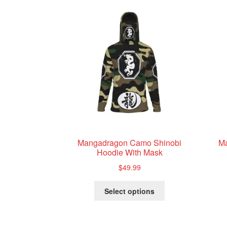
Mangadragon Camo Shinobi
M
Hoodie With Mask
$
49.99
This
Select options
product
has
multiple