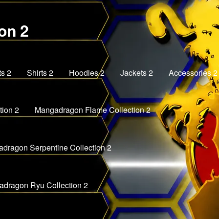
on 2
ts 2
Shirts 2
Hoodies 2
Jackets 2
Accessories 2
ion 2
Mangadragon Flame Collection 2
dragon Serpentine Collection 2
dragon Ryu Collection 2